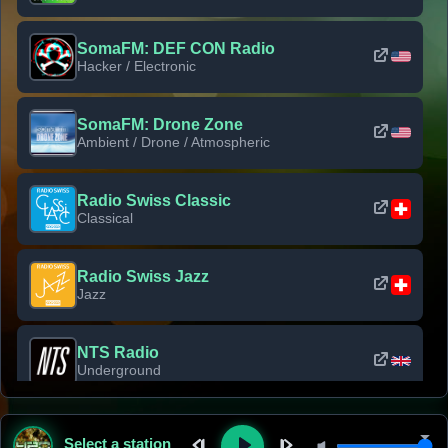
SomaFM: DEF CON Radio
Hacker / Electronic
SomaFM: Drone Zone
Ambient / Drone / Atmospheric
Radio Swiss Classic
Classical
Radio Swiss Jazz
Jazz
NTS Radio
Underground
Classic Rock Florida
Select a station
Classic Rock