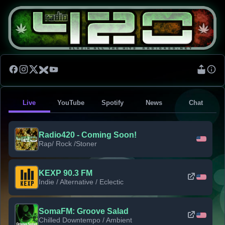
Live
YouTube
Spotify
News
Chat
Radio420 - Coming Soon!
Rap/ Rock /Stoner
KEXP 90.3 FM
Indie / Alternative / Eclectic
SomaFM: Groove Salad
Chilled Downtempo / Ambient