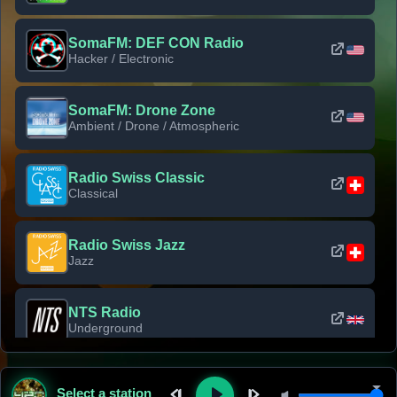
SomaFM: DEF CON Radio
Hacker / Electronic
SomaFM: Drone Zone
Ambient / Drone / Atmospheric
Radio Swiss Classic
Classical
Radio Swiss Jazz
Jazz
NTS Radio
Underground
Classic Rock Florida
Select a station
Classic Rock