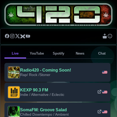
Live
YouTube
Spotify
News
Chat
Radio420 - Coming Soon!
Rap/ Rock /Stoner
KEXP 90.3 FM
Indie / Alternative / Eclectic
SomaFM: Groove Salad
Chilled Downtempo / Ambient