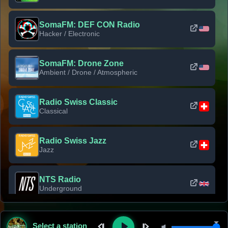
SomaFM: DEF CON Radio
Hacker / Electronic
SomaFM: Drone Zone
Ambient / Drone / Atmospheric
Radio Swiss Classic
Classical
Radio Swiss Jazz
Jazz
NTS Radio
Underground
Classic Rock Florida
Select a station
Classic Rock