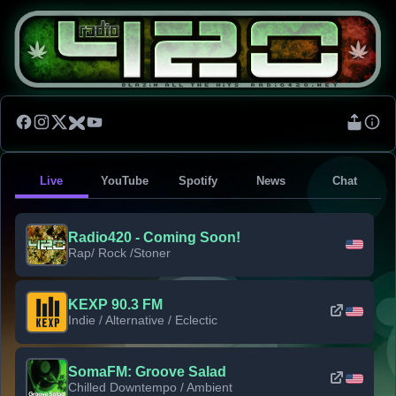
Live
YouTube
Spotify
News
Chat
Radio420 - Coming Soon!
Rap/ Rock /Stoner
KEXP 90.3 FM
Indie / Alternative / Eclectic
SomaFM: Groove Salad
Chilled Downtempo / Ambient