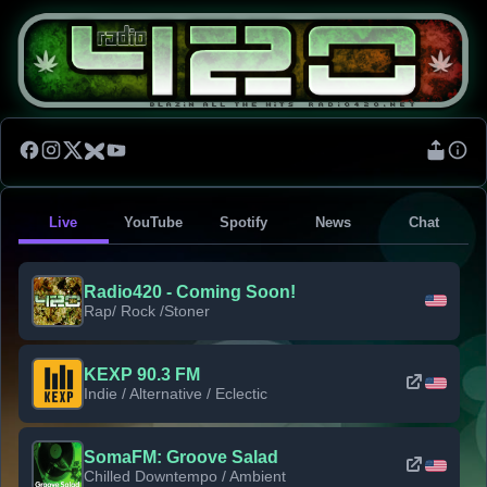
Live
YouTube
Spotify
News
Chat
Radio420 - Coming Soon!
Rap/ Rock /Stoner
KEXP 90.3 FM
Indie / Alternative / Eclectic
SomaFM: Groove Salad
Chilled Downtempo / Ambient