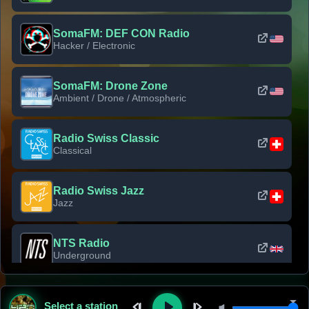
SomaFM: DEF CON Radio
Hacker / Electronic
SomaFM: Drone Zone
Ambient / Drone / Atmospheric
Radio Swiss Classic
Classical
Radio Swiss Jazz
Jazz
NTS Radio
Underground
Classic Rock Florida
Select a station
Classic Rock