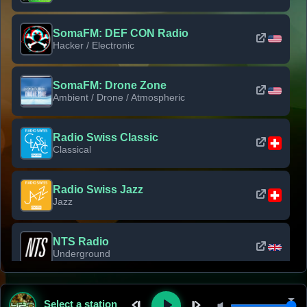
SomaFM: DEF CON Radio
Hacker / Electronic
SomaFM: Drone Zone
Ambient / Drone / Atmospheric
Radio Swiss Classic
Classical
Radio Swiss Jazz
Jazz
NTS Radio
Underground
Classic Rock Florida
Select a station
Classic Rock