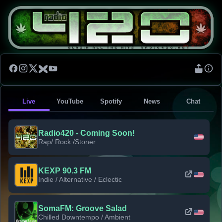
Live
YouTube
Spotify
News
Chat
Radio420 - Coming Soon!
Rap/ Rock /Stoner
KEXP 90.3 FM
Indie / Alternative / Eclectic
SomaFM: Groove Salad
Chilled Downtempo / Ambient