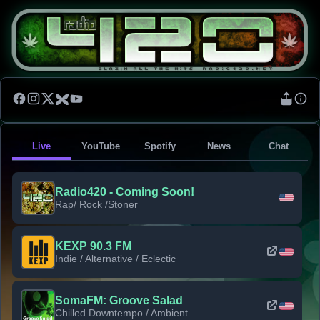
Live
YouTube
Spotify
News
Chat
Radio420 - Coming Soon!
Rap/ Rock /Stoner
KEXP 90.3 FM
Indie / Alternative / Eclectic
SomaFM: Groove Salad
Chilled Downtempo / Ambient