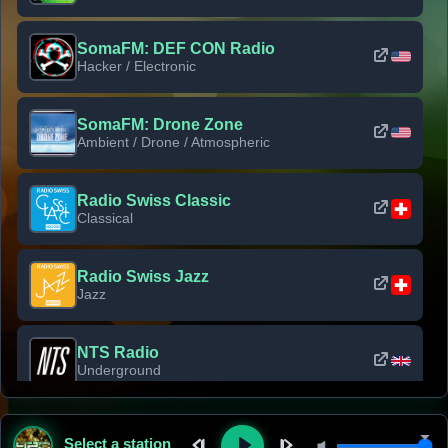
SomaFM: DEF CON Radio
Hacker / Electronic
SomaFM: Drone Zone
Ambient / Drone / Atmospheric
Radio Swiss Classic
Classical
Radio Swiss Jazz
Jazz
NTS Radio
Underground
Classic Rock Florida
Select a station
Classic Rock