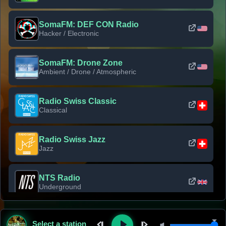
SomaFM: DEF CON Radio
Hacker / Electronic
SomaFM: Drone Zone
Ambient / Drone / Atmospheric
Radio Swiss Classic
Classical
Radio Swiss Jazz
Jazz
NTS Radio
Underground
Classic Rock Florida
Select a station
Classic Rock