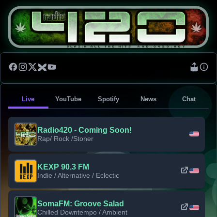
Live
YouTube
Spotify
News
Chat
Radio420 - Coming Soon!
Rap/ Rock /Stoner
KEXP 90.3 FM
Indie / Alternative / Eclectic
SomaFM: Groove Salad
Chilled Downtempo / Ambient