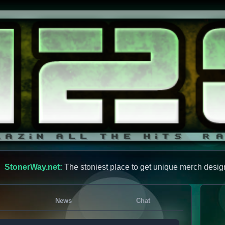
StonerWay.net:
The stoniest place to get unique merch desig
News
Chat