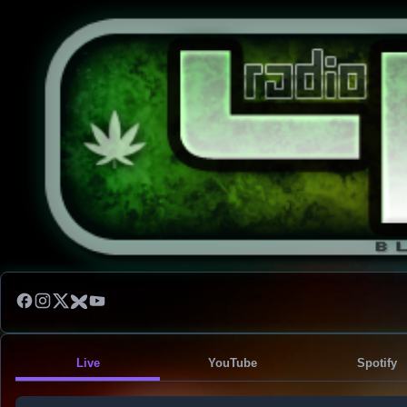
Live
YouTube
Spotify