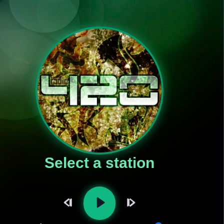
Select a station