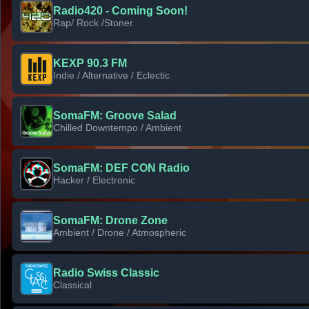
Radio420 - Coming Soon!
Rap/ Rock /Stoner
KEXP 90.3 FM
Indie / Alternative / Eclectic
SomaFM: Groove Salad
Chilled Downtempo / Ambient
SomaFM: DEF CON Radio
Hacker / Electronic
SomaFM: Drone Zone
Ambient / Drone / Atmospheric
Radio Swiss Classic
Classical