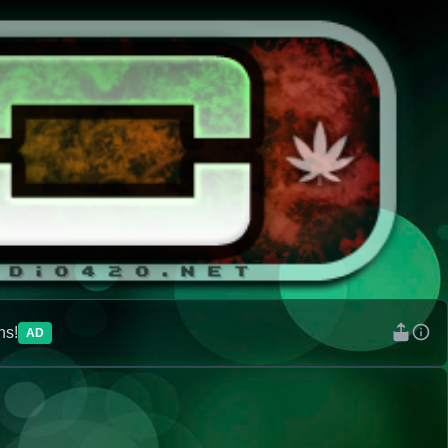
ns!
AD