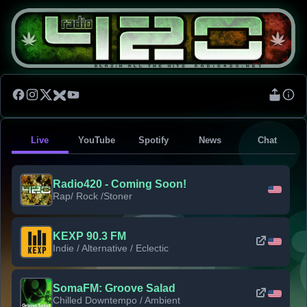
Live
YouTube
Spotify
News
Chat
Radio420 - Coming Soon!
Rap/ Rock /Stoner
KEXP 90.3 FM
Indie / Alternative / Eclectic
SomaFM: Groove Salad
Chilled Downtempo / Ambient