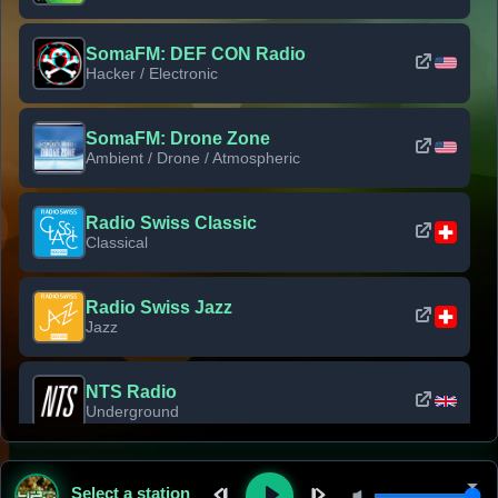
SomaFM: DEF CON Radio
Hacker / Electronic
SomaFM: Drone Zone
Ambient / Drone / Atmospheric
Radio Swiss Classic
Classical
Radio Swiss Jazz
Jazz
NTS Radio
Underground
Classic Rock Florida
Select a station
Classic Rock