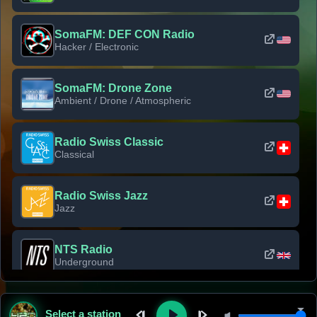
SomaFM: DEF CON Radio
Hacker / Electronic
SomaFM: Drone Zone
Ambient / Drone / Atmospheric
Radio Swiss Classic
Classical
Radio Swiss Jazz
Jazz
NTS Radio
Underground
Classic Rock Florida
Select a station
Classic Rock