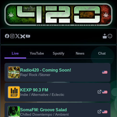
Live
YouTube
Spotify
News
Chat
Radio420 - Coming Soon!
Rap/ Rock /Stoner
KEXP 90.3 FM
Indie / Alternative / Eclectic
SomaFM: Groove Salad
Chilled Downtempo / Ambient