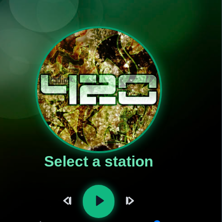
Select a station