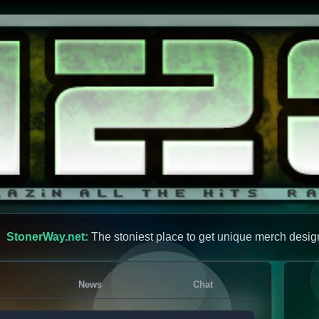
StonerWay.net:
The stoniest place to get unique merch desig
News
Chat