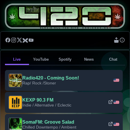
Live
YouTube
Spotify
News
Chat
Radio420 - Coming Soon!
Rap/ Rock /Stoner
KEXP 90.3 FM
Indie / Alternative / Eclectic
SomaFM: Groove Salad
Chilled Downtempo / Ambient