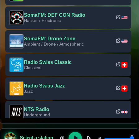
SomaFM: DEF CON Radio
Hacker / Electronic
SomaFM: Drone Zone
Ambient / Drone / Atmospheric
Radio Swiss Classic
Classical
Radio Swiss Jazz
Jazz
NTS Radio
Underground
Classic Rock Florida
Select a station
Classic Rock