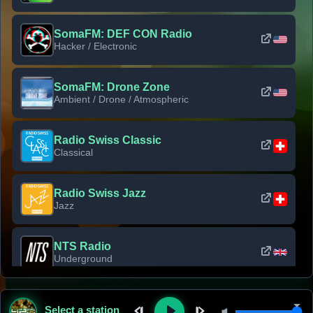
SomaFM: DEF CON Radio
Hacker / Electronic
SomaFM: Drone Zone
Ambient / Drone / Atmospheric
Radio Swiss Classic
Classical
Radio Swiss Jazz
Jazz
NTS Radio
Underground
Classic Rock Florida
Select a station
Classic Rock