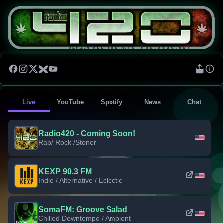
Live
YouTube
Spotify
News
Chat
Radio420 - Coming Soon!
Rap/ Rock /Stoner
KEXP 90.3 FM
Indie / Alternative / Eclectic
SomaFM: Groove Salad
Chilled Downtempo / Ambient