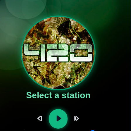
Select a station