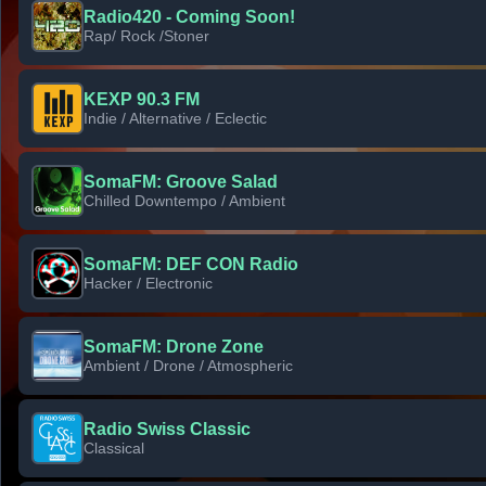
Radio420 - Coming Soon!
Rap/ Rock /Stoner
KEXP 90.3 FM
Indie / Alternative / Eclectic
SomaFM: Groove Salad
Chilled Downtempo / Ambient
SomaFM: DEF CON Radio
Hacker / Electronic
SomaFM: Drone Zone
Ambient / Drone / Atmospheric
Radio Swiss Classic
Classical