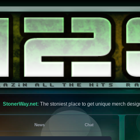
StonerWay.net:
The stoniest place to get unique merch desig
News
Chat