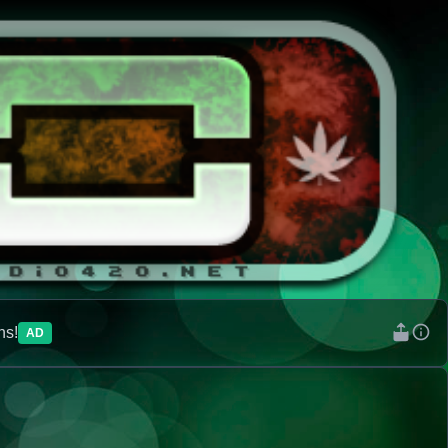
ns!
AD