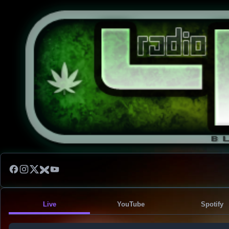
Live
YouTube
Spotify