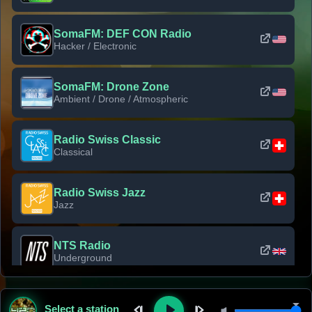
SomaFM: DEF CON Radio
Hacker / Electronic
SomaFM: Drone Zone
Ambient / Drone / Atmospheric
Radio Swiss Classic
Classical
Radio Swiss Jazz
Jazz
NTS Radio
Underground
Classic Rock Florida
Select a station
Classic Rock