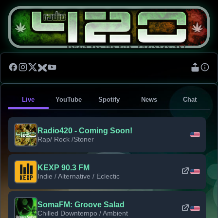
Live
YouTube
Spotify
News
Chat
Radio420 - Coming Soon!
Rap/ Rock /Stoner
KEXP 90.3 FM
Indie / Alternative / Eclectic
SomaFM: Groove Salad
Chilled Downtempo / Ambient