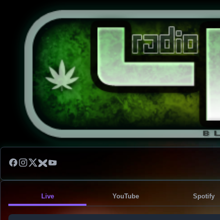
Live
YouTube
Spotify