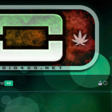
ns!
AD