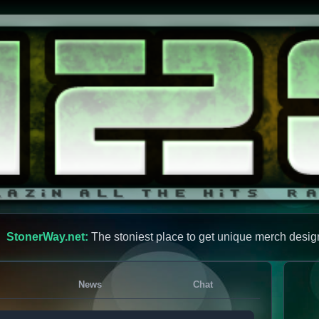
StonerWay.net:
The stoniest place to get unique merch desig
News
Chat