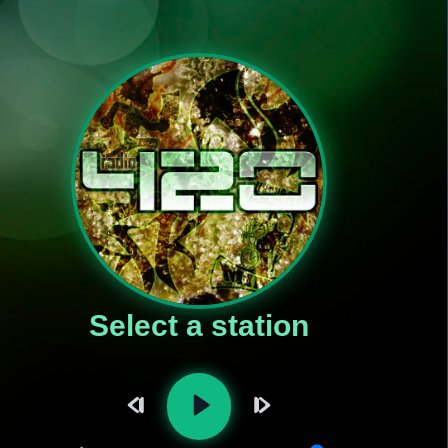
Select a station