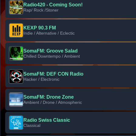
Radio420 - Coming Soon!
Rap/ Rock /Stoner
KEXP 90.3 FM
Indie / Alternative / Eclectic
SomaFM: Groove Salad
Chilled Downtempo / Ambient
SomaFM: DEF CON Radio
Hacker / Electronic
SomaFM: Drone Zone
Ambient / Drone / Atmospheric
Radio Swiss Classic
Classical