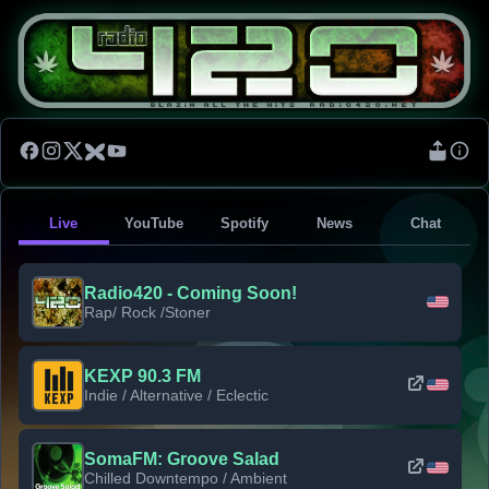
Live
YouTube
Spotify
News
Chat
Radio420 - Coming Soon!
Rap/ Rock /Stoner
KEXP 90.3 FM
Indie / Alternative / Eclectic
SomaFM: Groove Salad
Chilled Downtempo / Ambient