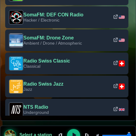
SomaFM: DEF CON Radio
Hacker / Electronic
SomaFM: Drone Zone
Ambient / Drone / Atmospheric
Radio Swiss Classic
Classical
Radio Swiss Jazz
Jazz
NTS Radio
Underground
Classic Rock Florida
Select a station
Classic Rock