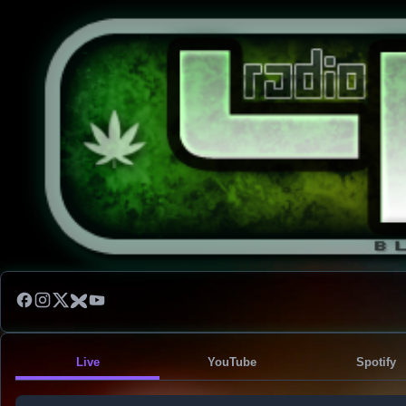
Live
YouTube
Spotify