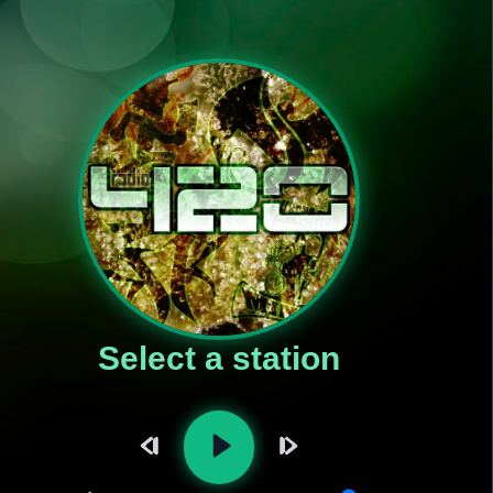
Select a station