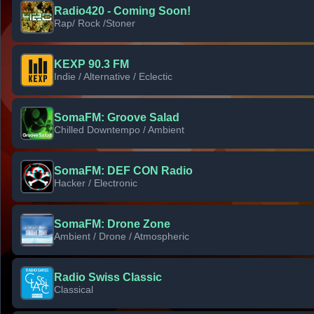
Radio420 - Coming Soon!
Rap/ Rock /Stoner
KEXP 90.3 FM
Indie / Alternative / Eclectic
SomaFM: Groove Salad
Chilled Downtempo / Ambient
SomaFM: DEF CON Radio
Hacker / Electronic
SomaFM: Drone Zone
Ambient / Drone / Atmospheric
Radio Swiss Classic
Classical