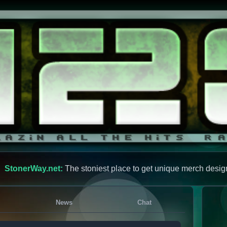
StonerWay.net:
The stoniest place to get unique merch desig
News
Chat