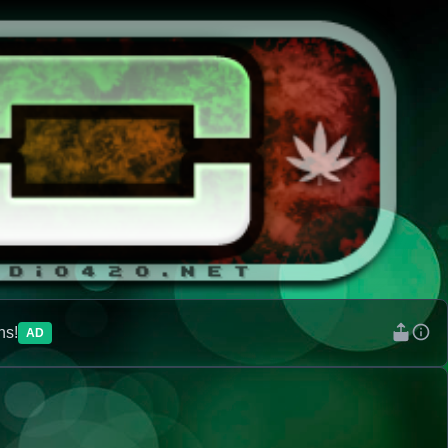
ns!
AD