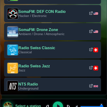
SomaFM: DEF CON Radio
Hacker / Electronic
SomaFM: Drone Zone
Ambient / Drone / Atmospheric
Radio Swiss Classic
Classical
Radio Swiss Jazz
Jazz
NTS Radio
Underground
Classic Rock Florida
Select a station
Classic Rock