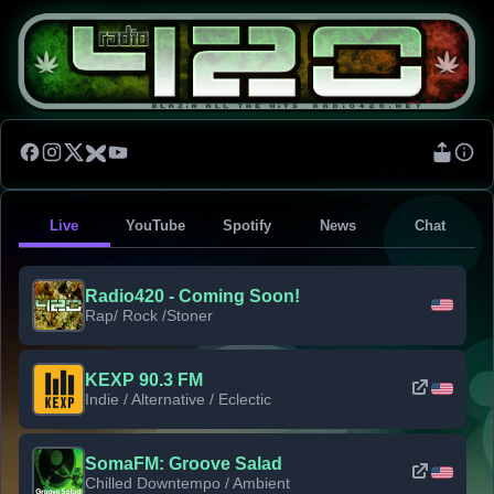
Live
YouTube
Spotify
News
Chat
Radio420 - Coming Soon!
Rap/ Rock /Stoner
KEXP 90.3 FM
Indie / Alternative / Eclectic
SomaFM: Groove Salad
Chilled Downtempo / Ambient