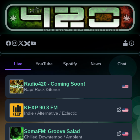
Live
YouTube
Spotify
News
Chat
Radio420 - Coming Soon!
Rap/ Rock /Stoner
KEXP 90.3 FM
Indie / Alternative / Eclectic
SomaFM: Groove Salad
Chilled Downtempo / Ambient