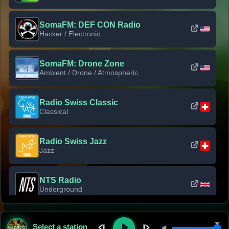
SomaFM: DEF CON Radio
Hacker / Electronic
SomaFM: Drone Zone
Ambient / Drone / Atmospheric
Radio Swiss Classic
Classical
Radio Swiss Jazz
Jazz
NTS Radio
Underground
Classic Rock Florida
Select a station
Classic Rock