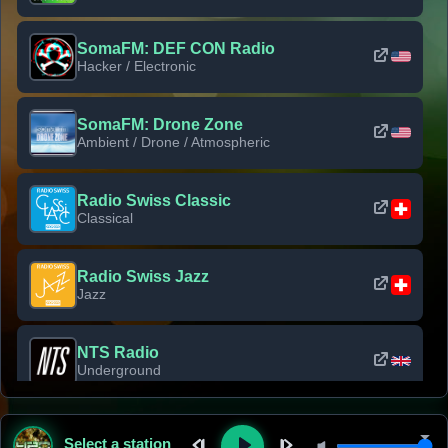
SomaFM: DEF CON Radio
Hacker / Electronic
SomaFM: Drone Zone
Ambient / Drone / Atmospheric
Radio Swiss Classic
Classical
Radio Swiss Jazz
Jazz
NTS Radio
Underground
Classic Rock Florida
Select a station
Classic Rock