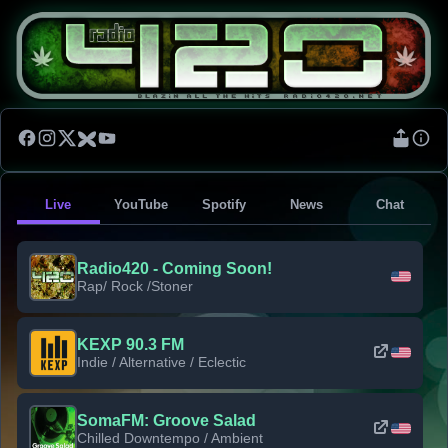
Live
YouTube
Spotify
News
Chat
Radio420 - Coming Soon!
Rap/ Rock /Stoner
KEXP 90.3 FM
Indie / Alternative / Eclectic
SomaFM: Groove Salad
Chilled Downtempo / Ambient