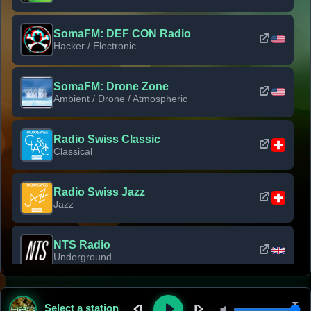
SomaFM: DEF CON Radio
Hacker / Electronic
SomaFM: Drone Zone
Ambient / Drone / Atmospheric
Radio Swiss Classic
Classical
Radio Swiss Jazz
Jazz
NTS Radio
Underground
Classic Rock Florida
Select a station
Classic Rock