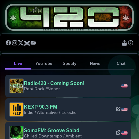
Live
YouTube
Spotify
News
Chat
Radio420 - Coming Soon!
Rap/ Rock /Stoner
KEXP 90.3 FM
Indie / Alternative / Eclectic
SomaFM: Groove Salad
Chilled Downtempo / Ambient