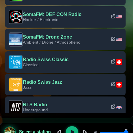
SomaFM: DEF CON Radio
Hacker / Electronic
SomaFM: Drone Zone
Ambient / Drone / Atmospheric
Radio Swiss Classic
Classical
Radio Swiss Jazz
Jazz
NTS Radio
Underground
Classic Rock Florida
Select a station
Classic Rock