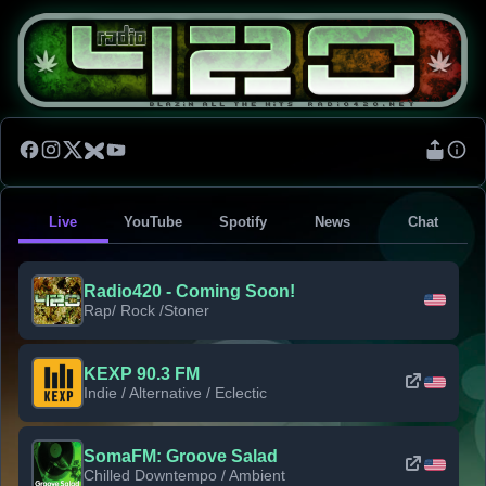
Live
YouTube
Spotify
News
Chat
Radio420 - Coming Soon!
Rap/ Rock /Stoner
KEXP 90.3 FM
Indie / Alternative / Eclectic
SomaFM: Groove Salad
Chilled Downtempo / Ambient