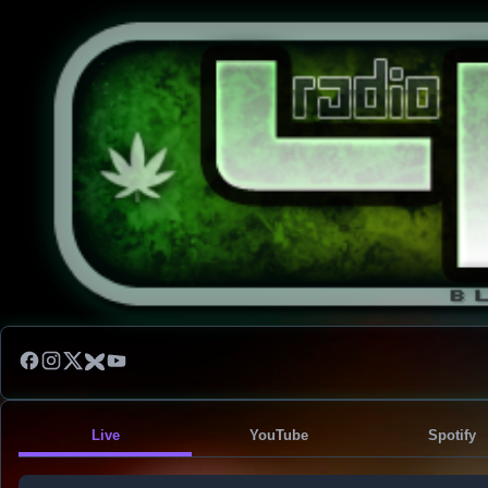
Live
YouTube
Spotify