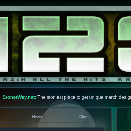
StonerWay.net:
The stoniest place to get unique merch desig
News
Chat