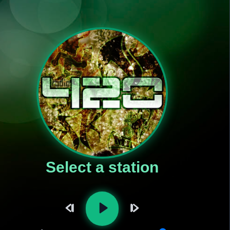
Select a station