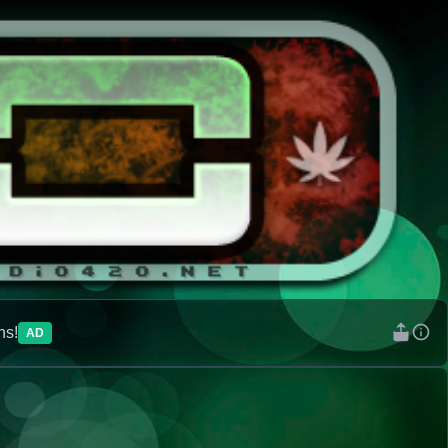
ns!
AD