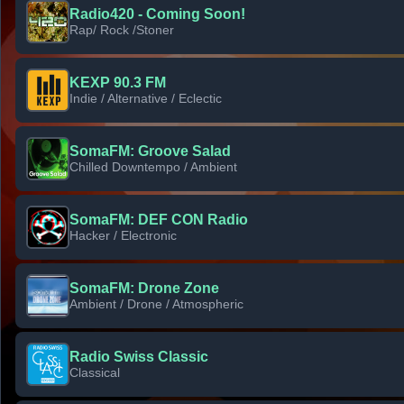
Radio420 - Coming Soon!
Rap/ Rock /Stoner
KEXP 90.3 FM
Indie / Alternative / Eclectic
SomaFM: Groove Salad
Chilled Downtempo / Ambient
SomaFM: DEF CON Radio
Hacker / Electronic
SomaFM: Drone Zone
Ambient / Drone / Atmospheric
Radio Swiss Classic
Classical