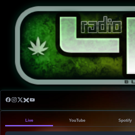
Live
YouTube
Spotify