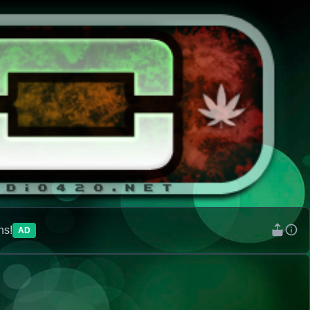
ns!
AD