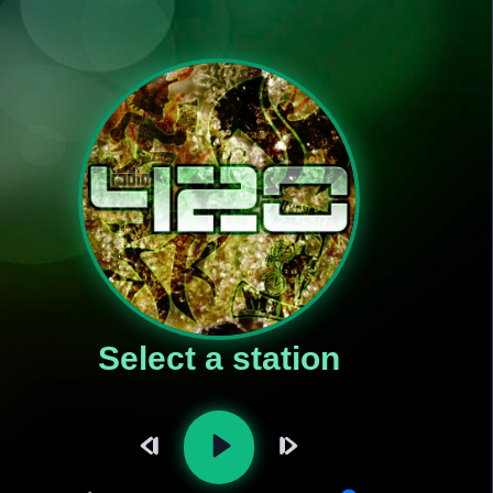
Select a station