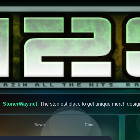
StonerWay.net:
The stoniest place to get unique merch desig
News
Chat