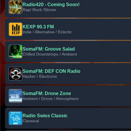
Radio420 - Coming Soon!
Rap/ Rock /Stoner
KEXP 90.3 FM
Indie / Alternative / Eclectic
SomaFM: Groove Salad
Chilled Downtempo / Ambient
SomaFM: DEF CON Radio
Hacker / Electronic
SomaFM: Drone Zone
Ambient / Drone / Atmospheric
Radio Swiss Classic
Classical