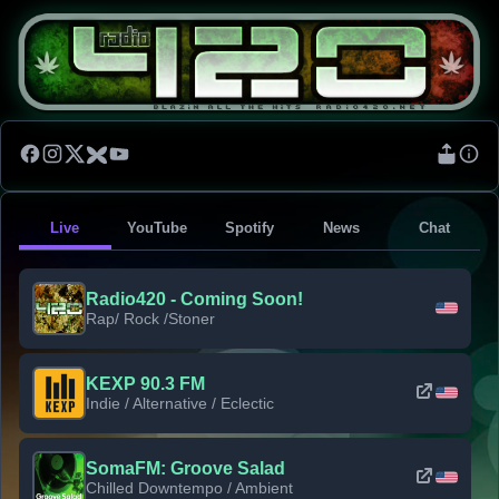
Live
YouTube
Spotify
News
Chat
Radio420 - Coming Soon!
Rap/ Rock /Stoner
KEXP 90.3 FM
Indie / Alternative / Eclectic
SomaFM: Groove Salad
Chilled Downtempo / Ambient