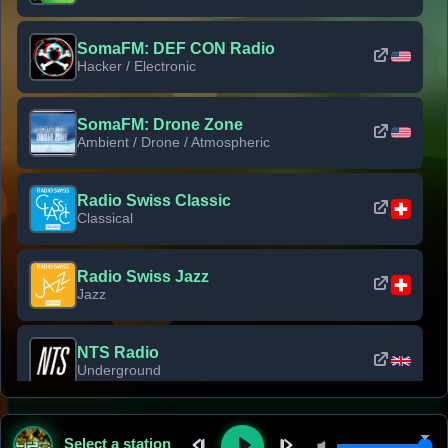
SomaFM: DEF CON Radio
Hacker / Electronic
SomaFM: Drone Zone
Ambient / Drone / Atmospheric
Radio Swiss Classic
Classical
Radio Swiss Jazz
Jazz
NTS Radio
Underground
Classic Rock Florida
Select a station
Classic Rock