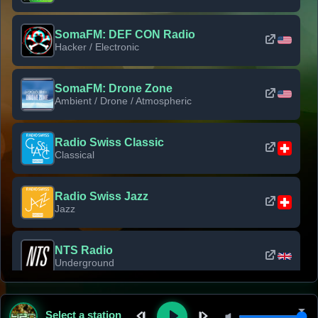
SomaFM: DEF CON Radio
Hacker / Electronic
SomaFM: Drone Zone
Ambient / Drone / Atmospheric
Radio Swiss Classic
Classical
Radio Swiss Jazz
Jazz
NTS Radio
Underground
Classic Rock Florida
Select a station
Classic Rock