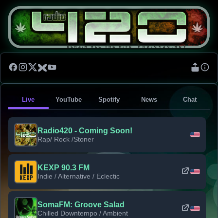
Live
YouTube
Spotify
News
Chat
Radio420 - Coming Soon!
Rap/ Rock /Stoner
KEXP 90.3 FM
Indie / Alternative / Eclectic
SomaFM: Groove Salad
Chilled Downtempo / Ambient