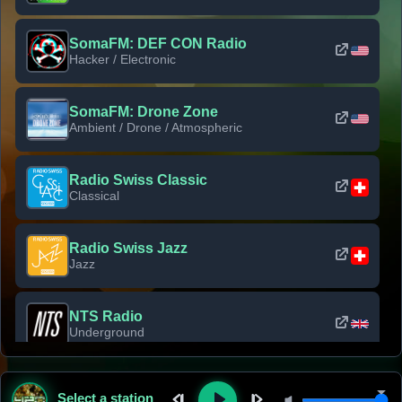
SomaFM: DEF CON Radio
Hacker / Electronic
SomaFM: Drone Zone
Ambient / Drone / Atmospheric
Radio Swiss Classic
Classical
Radio Swiss Jazz
Jazz
NTS Radio
Underground
Classic Rock Florida
Select a station
Classic Rock