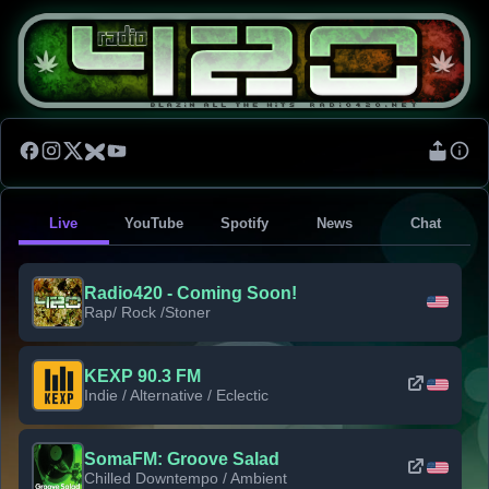
Live
YouTube
Spotify
News
Chat
Radio420 - Coming Soon!
Rap/ Rock /Stoner
KEXP 90.3 FM
Indie / Alternative / Eclectic
SomaFM: Groove Salad
Chilled Downtempo / Ambient