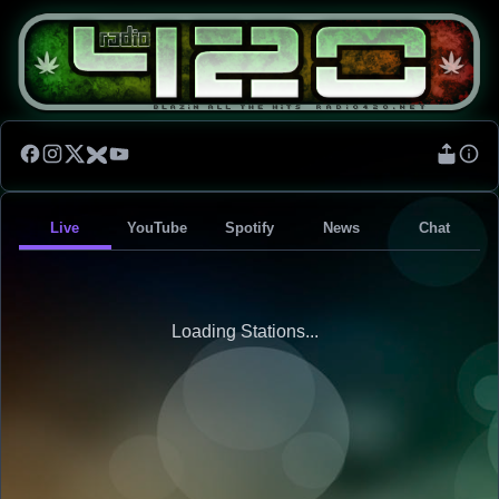
Live
YouTube
Spotify
News
Chat
Loading Stations...