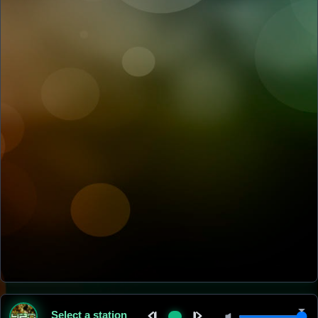
Select a station