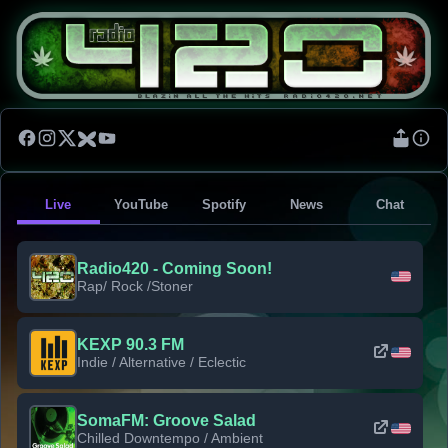
Live
YouTube
Spotify
News
Chat
Radio420 - Coming Soon!
Rap/ Rock /Stoner
KEXP 90.3 FM
Indie / Alternative / Eclectic
SomaFM: Groove Salad
Chilled Downtempo / Ambient