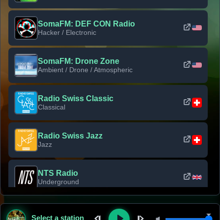
SomaFM: DEF CON Radio
Hacker / Electronic
SomaFM: Drone Zone
Ambient / Drone / Atmospheric
Radio Swiss Classic
Classical
Radio Swiss Jazz
Jazz
NTS Radio
Underground
Classic Rock Florida
Select a station
Classic Rock