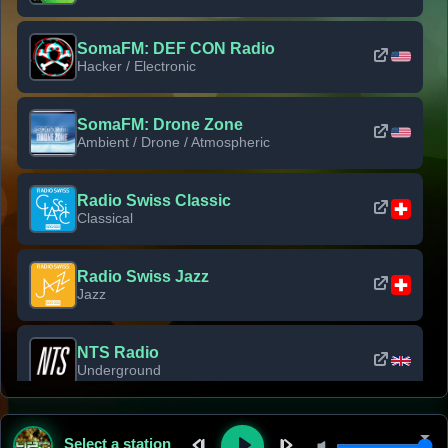
SomaFM: DEF CON Radio
Hacker / Electronic
SomaFM: Drone Zone
Ambient / Drone / Atmospheric
Radio Swiss Classic
Classical
Radio Swiss Jazz
Jazz
NTS Radio
Underground
Classic Rock Florida
Select a station
Classic Rock