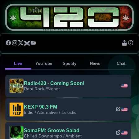
Live
YouTube
Spotify
News
Chat
Radio420 - Coming Soon!
Rap/ Rock /Stoner
KEXP 90.3 FM
Indie / Alternative / Eclectic
SomaFM: Groove Salad
Chilled Downtempo / Ambient