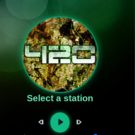
Select a station