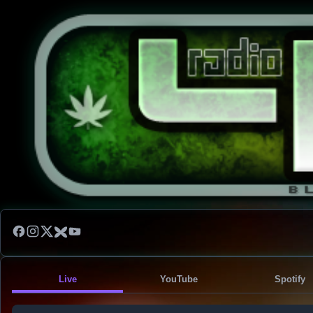
Live
YouTube
Spotify