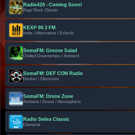
Radio420 - Coming Soon!
Rap/ Rock /Stoner
KEXP 90.3 FM
Indie / Alternative / Eclectic
SomaFM: Groove Salad
Chilled Downtempo / Ambient
SomaFM: DEF CON Radio
Hacker / Electronic
SomaFM: Drone Zone
Ambient / Drone / Atmospheric
Radio Swiss Classic
Classical