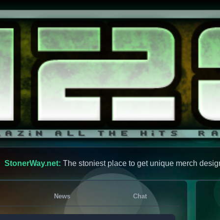
StonerWay.net:
The stoniest place to get unique merch desig
News
Chat