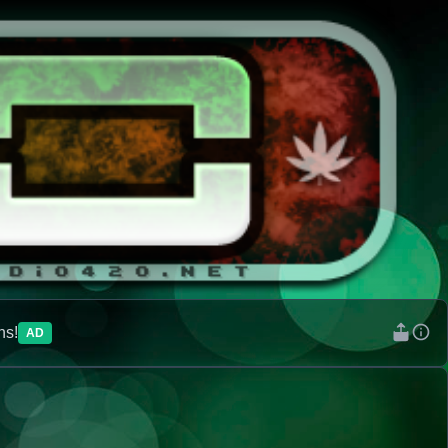
ns!
AD