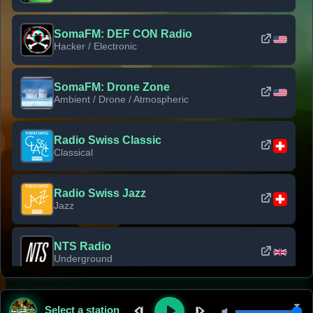
SomaFM: DEF CON Radio
Hacker / Electronic
SomaFM: Drone Zone
Ambient / Drone / Atmospheric
Radio Swiss Classic
Classical
Radio Swiss Jazz
Jazz
NTS Radio
Underground
Classic Rock Florida
Select a station
Classic Rock