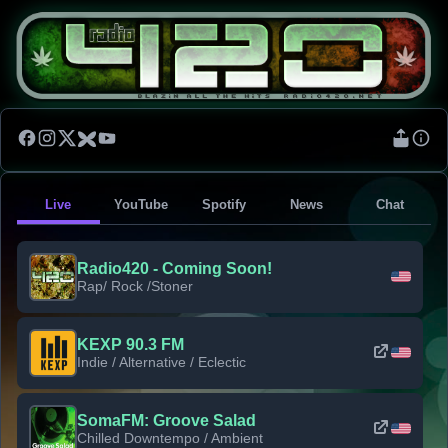
Live
YouTube
Spotify
News
Chat
Radio420 - Coming Soon!
Rap/ Rock /Stoner
KEXP 90.3 FM
Indie / Alternative / Eclectic
SomaFM: Groove Salad
Chilled Downtempo / Ambient