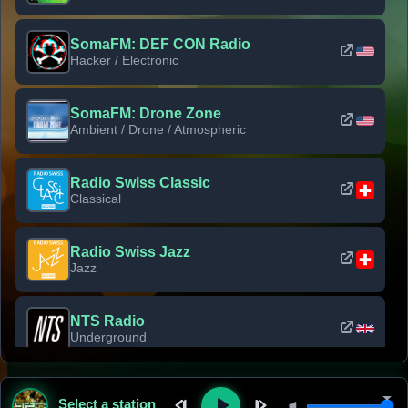
SomaFM: DEF CON Radio
Hacker / Electronic
SomaFM: Drone Zone
Ambient / Drone / Atmospheric
Radio Swiss Classic
Classical
Radio Swiss Jazz
Jazz
NTS Radio
Underground
Classic Rock Florida
Select a station
Classic Rock