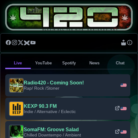
Live
YouTube
Spotify
News
Chat
Radio420 - Coming Soon!
Rap/ Rock /Stoner
KEXP 90.3 FM
Indie / Alternative / Eclectic
SomaFM: Groove Salad
Chilled Downtempo / Ambient