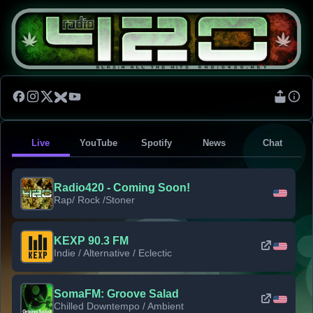
Live
YouTube
Spotify
News
Chat
Radio420 - Coming Soon!
Rap/ Rock /Stoner
KEXP 90.3 FM
Indie / Alternative / Eclectic
SomaFM: Groove Salad
Chilled Downtempo / Ambient