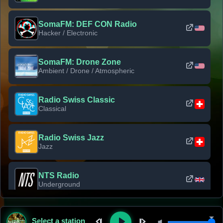
SomaFM: DEF CON Radio
Hacker / Electronic
SomaFM: Drone Zone
Ambient / Drone / Atmospheric
Radio Swiss Classic
Classical
Radio Swiss Jazz
Jazz
NTS Radio
Underground
Classic Rock Florida
Select a station
Classic Rock