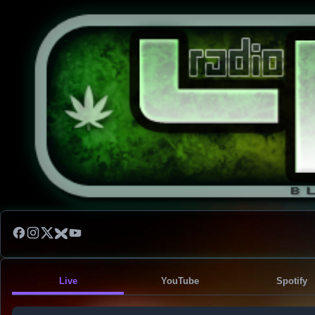
Live
YouTube
Spotify