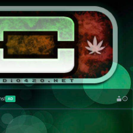
ns!
AD