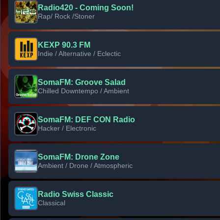
Radio420 - Coming Soon!
Rap/ Rock /Stoner
KEXP 90.3 FM
Indie / Alternative / Eclectic
SomaFM: Groove Salad
Chilled Downtempo / Ambient
SomaFM: DEF CON Radio
Hacker / Electronic
SomaFM: Drone Zone
Ambient / Drone / Atmospheric
Radio Swiss Classic
Classical