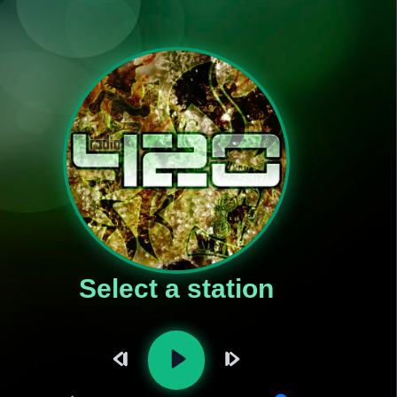
Select a station