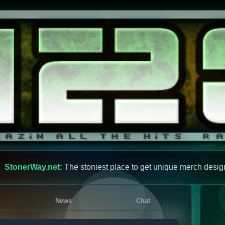
StonerWay.net:
The stoniest place to get unique merch desig
News
Chat