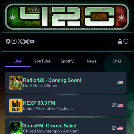
Live
YouTube
Spotify
News
Chat
Radio420 - Coming Soon!
Rap/ Rock /Stoner
KEXP 90.3 FM
Indie / Alternative / Eclectic
SomaFM: Groove Salad
Chilled Downtempo / Ambient