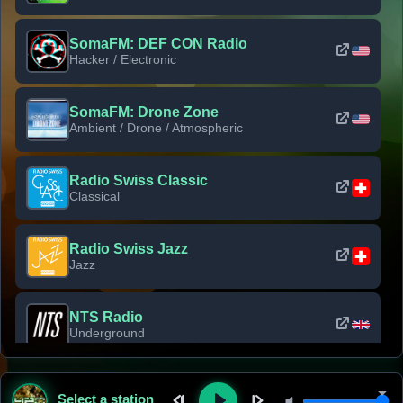
SomaFM: DEF CON Radio
Hacker / Electronic
SomaFM: Drone Zone
Ambient / Drone / Atmospheric
Radio Swiss Classic
Classical
Radio Swiss Jazz
Jazz
NTS Radio
Underground
Classic Rock Florida
Select a station
Classic Rock