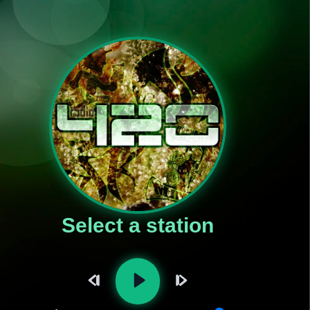
Select a station