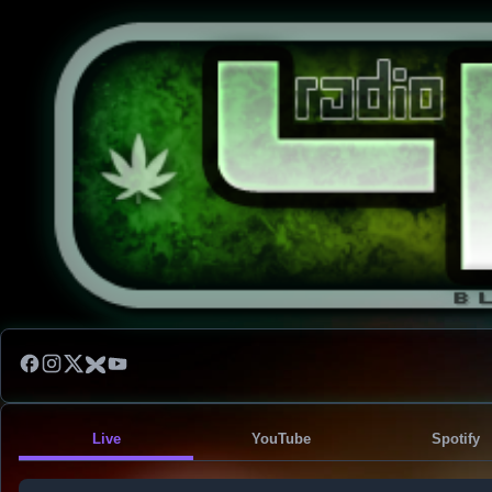
Live
YouTube
Spotify