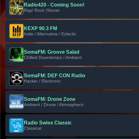
Radio420 - Coming Soon!
Rap/ Rock /Stoner
KEXP 90.3 FM
Indie / Alternative / Eclectic
SomaFM: Groove Salad
Chilled Downtempo / Ambient
SomaFM: DEF CON Radio
Hacker / Electronic
SomaFM: Drone Zone
Ambient / Drone / Atmospheric
Radio Swiss Classic
Classical