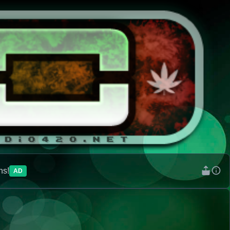
ns!
AD