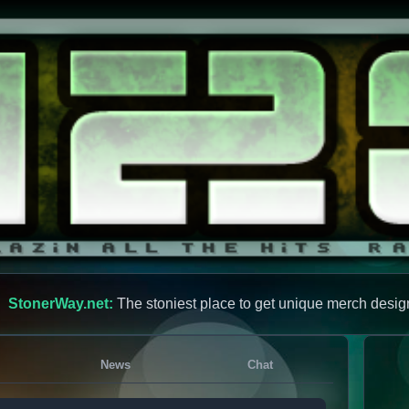
StonerWay.net:
The stoniest place to get unique merch desig
News
Chat