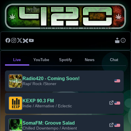
Live
YouTube
Spotify
News
Chat
Radio420 - Coming Soon!
Rap/ Rock /Stoner
KEXP 90.3 FM
Indie / Alternative / Eclectic
SomaFM: Groove Salad
Chilled Downtempo / Ambient