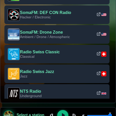
SomaFM: DEF CON Radio
Hacker / Electronic
SomaFM: Drone Zone
Ambient / Drone / Atmospheric
Radio Swiss Classic
Classical
Radio Swiss Jazz
Jazz
NTS Radio
Underground
Classic Rock Florida
Select a station
Classic Rock