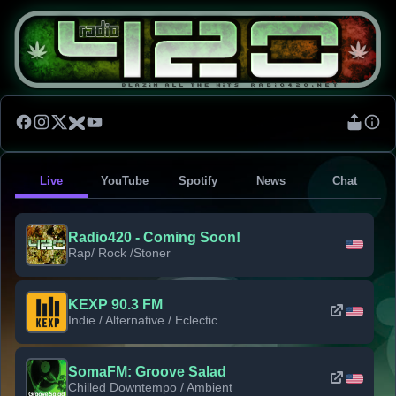
Live
YouTube
Spotify
News
Chat
Radio420 - Coming Soon!
Rap/ Rock /Stoner
KEXP 90.3 FM
Indie / Alternative / Eclectic
SomaFM: Groove Salad
Chilled Downtempo / Ambient