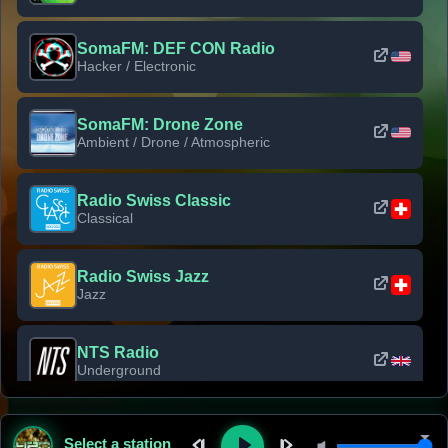
SomaFM: DEF CON Radio
Hacker / Electronic
SomaFM: Drone Zone
Ambient / Drone / Atmospheric
Radio Swiss Classic
Classical
Radio Swiss Jazz
Jazz
NTS Radio
Underground
Classic Rock Florida
Select a station
Classic Rock