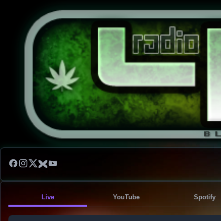
Live
YouTube
Spotify