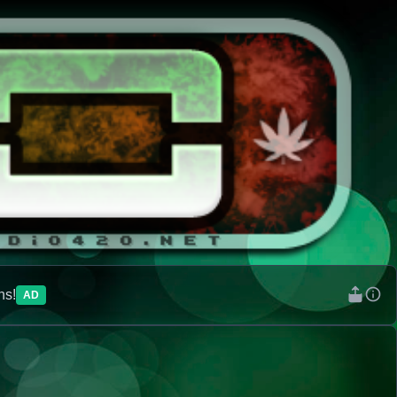
ns!
AD