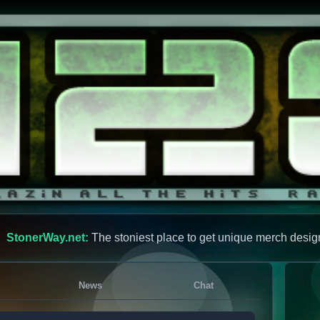
StonerWay.net:
The stoniest place to get unique merch desig
News
Chat