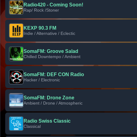
Radio420 - Coming Soon!
Rap/ Rock /Stoner
KEXP 90.3 FM
Indie / Alternative / Eclectic
SomaFM: Groove Salad
Chilled Downtempo / Ambient
SomaFM: DEF CON Radio
Hacker / Electronic
SomaFM: Drone Zone
Ambient / Drone / Atmospheric
Radio Swiss Classic
Classical