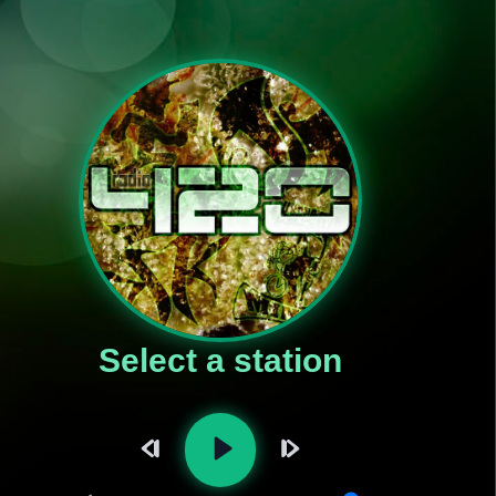
Select a station