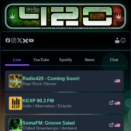
Live
YouTube
Spotify
News
Chat
Radio420 - Coming Soon!
Rap/ Rock /Stoner
KEXP 90.3 FM
Indie / Alternative / Eclectic
SomaFM: Groove Salad
Chilled Downtempo / Ambient