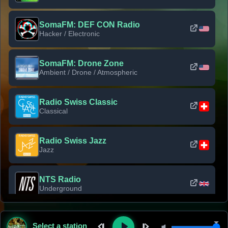
SomaFM: DEF CON Radio
Hacker / Electronic
SomaFM: Drone Zone
Ambient / Drone / Atmospheric
Radio Swiss Classic
Classical
Radio Swiss Jazz
Jazz
NTS Radio
Underground
Classic Rock Florida
Select a station
Classic Rock