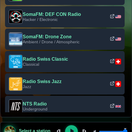
SomaFM: DEF CON Radio
Hacker / Electronic
SomaFM: Drone Zone
Ambient / Drone / Atmospheric
Radio Swiss Classic
Classical
Radio Swiss Jazz
Jazz
NTS Radio
Underground
Classic Rock Florida
Select a station
Classic Rock