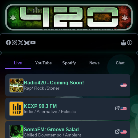
Live
YouTube
Spotify
News
Chat
Radio420 - Coming Soon!
Rap/ Rock /Stoner
KEXP 90.3 FM
Indie / Alternative / Eclectic
SomaFM: Groove Salad
Chilled Downtempo / Ambient