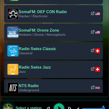
SomaFM: DEF CON Radio
Hacker / Electronic
SomaFM: Drone Zone
Ambient / Drone / Atmospheric
Radio Swiss Classic
Classical
Radio Swiss Jazz
Jazz
NTS Radio
Underground
Classic Rock Florida
Select a station
Classic Rock