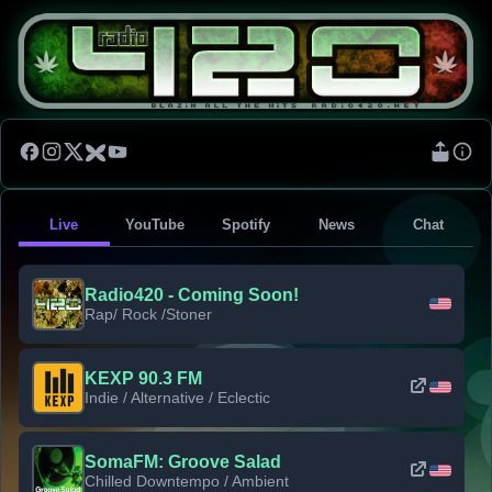
Live
YouTube
Spotify
News
Chat
Radio420 - Coming Soon!
Rap/ Rock /Stoner
KEXP 90.3 FM
Indie / Alternative / Eclectic
SomaFM: Groove Salad
Chilled Downtempo / Ambient