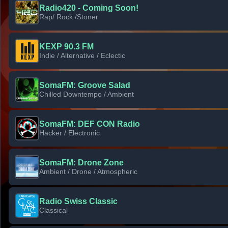
Radio420 - Coming Soon!
Rap/ Rock /Stoner
KEXP 90.3 FM
Indie / Alternative / Eclectic
SomaFM: Groove Salad
Chilled Downtempo / Ambient
SomaFM: DEF CON Radio
Hacker / Electronic
SomaFM: Drone Zone
Ambient / Drone / Atmospheric
Radio Swiss Classic
Classical