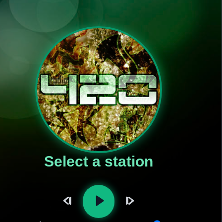
Select a station