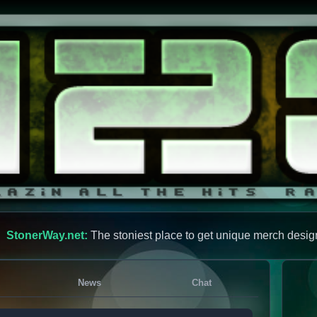
StonerWay.net:
The stoniest place to get unique merch desig
News
Chat