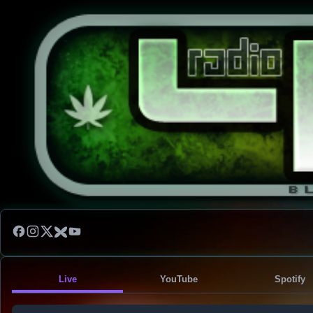
Live
YouTube
Spotify