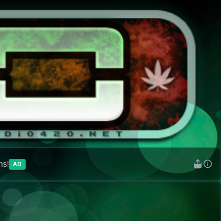
ns!
AD