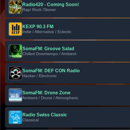
Radio420 - Coming Soon!
Rap/ Rock /Stoner
KEXP 90.3 FM
Indie / Alternative / Eclectic
SomaFM: Groove Salad
Chilled Downtempo / Ambient
SomaFM: DEF CON Radio
Hacker / Electronic
SomaFM: Drone Zone
Ambient / Drone / Atmospheric
Radio Swiss Classic
Classical