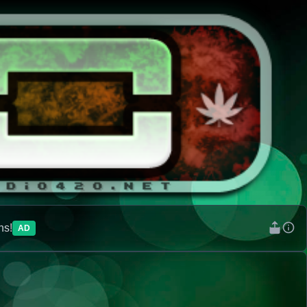
ns!
AD