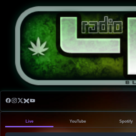
Live
YouTube
Spotify