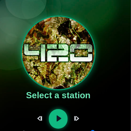
Select a station