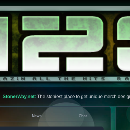
StonerWay.net:
The stoniest place to get unique merch desig
News
Chat