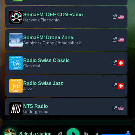
SomaFM: DEF CON Radio
Hacker / Electronic
SomaFM: Drone Zone
Ambient / Drone / Atmospheric
Radio Swiss Classic
Classical
Radio Swiss Jazz
Jazz
NTS Radio
Underground
Classic Rock Florida
Select a station
Classic Rock