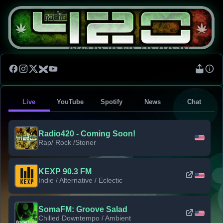
Live
YouTube
Spotify
News
Chat
Radio420 - Coming Soon!
Rap/ Rock /Stoner
KEXP 90.3 FM
Indie / Alternative / Eclectic
SomaFM: Groove Salad
Chilled Downtempo / Ambient