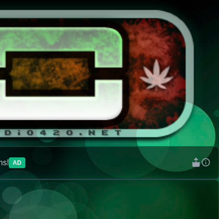
ns!
AD