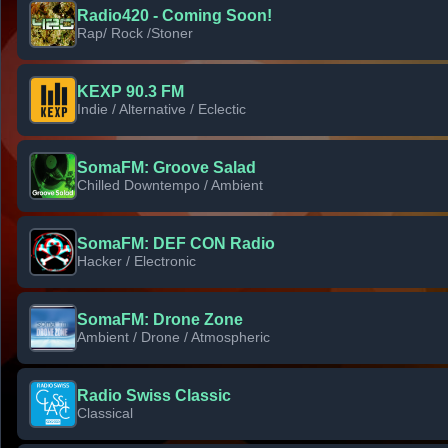
Radio420 - Coming Soon!
Rap/ Rock /Stoner
KEXP 90.3 FM
Indie / Alternative / Eclectic
SomaFM: Groove Salad
Chilled Downtempo / Ambient
SomaFM: DEF CON Radio
Hacker / Electronic
SomaFM: Drone Zone
Ambient / Drone / Atmospheric
Radio Swiss Classic
Classical