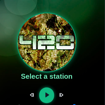
Select a station