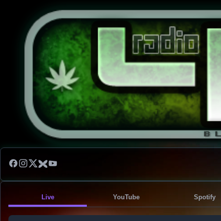
Live
YouTube
Spotify