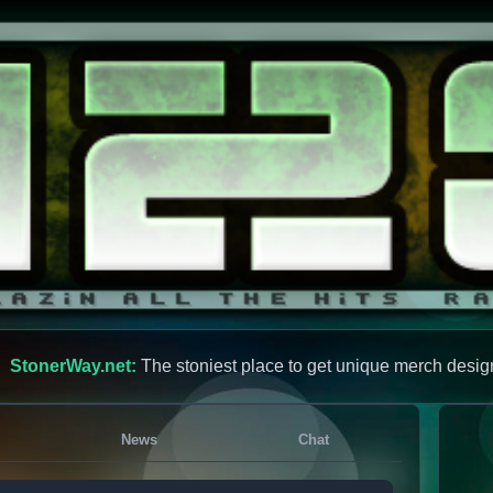
StonerWay.net:
The stoniest place to get unique merch desig
News
Chat