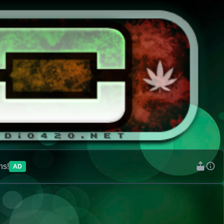
ns!
AD