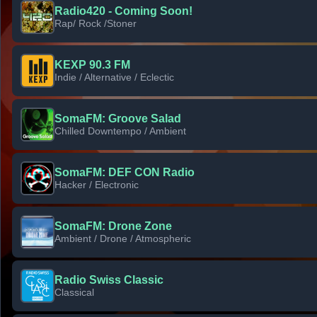
Radio420 - Coming Soon!
Rap/ Rock /Stoner
KEXP 90.3 FM
Indie / Alternative / Eclectic
SomaFM: Groove Salad
Chilled Downtempo / Ambient
SomaFM: DEF CON Radio
Hacker / Electronic
SomaFM: Drone Zone
Ambient / Drone / Atmospheric
Radio Swiss Classic
Classical