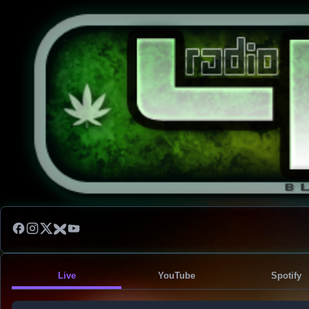
Live
YouTube
Spotify