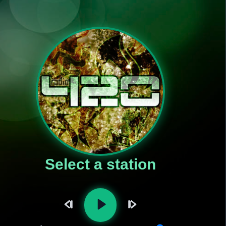
Select a station