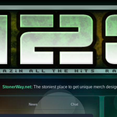
StonerWay.net:
The stoniest place to get unique merch desig
News
Chat