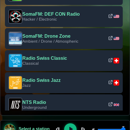
SomaFM: DEF CON Radio
Hacker / Electronic
SomaFM: Drone Zone
Ambient / Drone / Atmospheric
Radio Swiss Classic
Classical
Radio Swiss Jazz
Jazz
NTS Radio
Underground
Classic Rock Florida
Select a station
Classic Rock