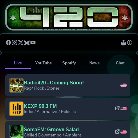
Live
YouTube
Spotify
News
Chat
Radio420 - Coming Soon!
Rap/ Rock /Stoner
KEXP 90.3 FM
Indie / Alternative / Eclectic
SomaFM: Groove Salad
Chilled Downtempo / Ambient